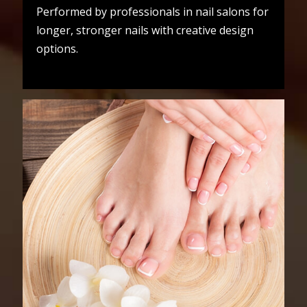
Performed by professionals in nail salons for
longer, stronger nails with creative design
options.