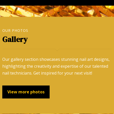
OUR PHOTOS
Gallery
Our gallery section showcases stunning nail art designs,
highlighting the creativity and expertise of our talented
nail technicians. Get inspired for your next visit!
View more photos