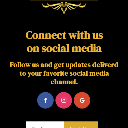
Connect with us
on social media
Follow us and get updates deliverd
to your favorite social media
channel.