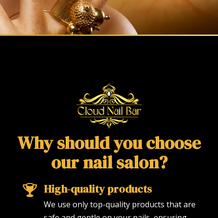
Why should you choose
our nail salon?
High-quality products
We use only top-quality products that are
safe and gentle on your nails, ensuring