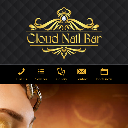
Call us
Services
Gallery
Contact
Book now