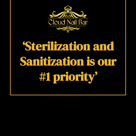
‘Sterilization and
Sanitization is our
#1 priority’