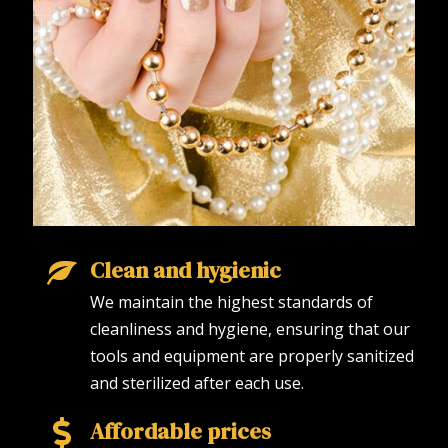
Clean and hygienic
We maintain the highest standards of
cleanliness and hygiene, ensuring that our
tools and equipment are properly sanitized
and sterilized after each use.
Affordable prices