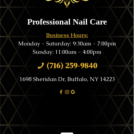
Professional Nail Care
Business Hours:
Monday - Saturday: 9:30am - 7:00pm
Sunday: 11:00am - 4:00pm
(716) 259-9840
1698 Sheridan Dr, Buffalo, NY 14223