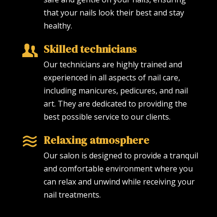
that your nails look their best and stay
healthy.
Skilled technicians
Our technicians are highly trained and
experienced in all aspects of nail care,
including manicures, pedicures, and nail
art. They are dedicated to providing the
best possible service to our clients.
Relaxing atmosphere
Our salon is designed to provide a tranquil
and comfortable environment where you
can relax and unwind while receiving your
nail treatments.