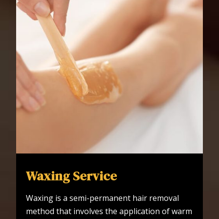
Waxing Service
Waxing is a semi-permanent hair removal
method that involves the application of warm