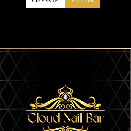
Our Services
Book Now