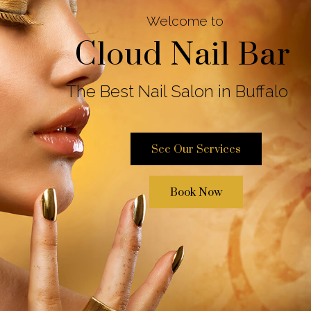
Cloud Nail Bar
Welcome to
The Best Nail Salon in Buffalo
See Our Services
Book Now