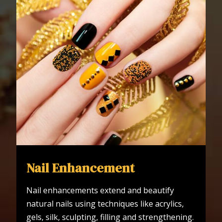
Nail Enhancement
Nail enhancements extend and beautify
natural nails using techniques like acrylics,
gels, silk, sculpting, filling and strengthening.