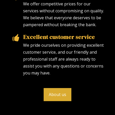
We offer competitive prices for our
services without compromising on quality.
We believe that everyone deserves to be
pampered without breaking the bank.
Excellent customer service
We pride ourselves on providing excellent
customer service, and our friendly and
professional staff are always ready to
assist you with any questions or concerns
you may have.
About us