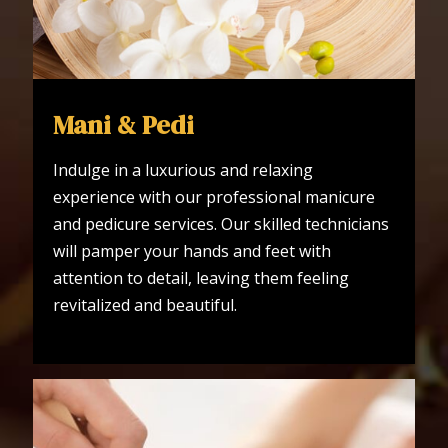
Mani & Pedi
Indulge in a luxurious and relaxing
experience with our professional manicure
and pedicure services. Our skilled technicians
will pamper your hands and feet with
attention to detail, leaving them feeling
revitalized and beautiful.