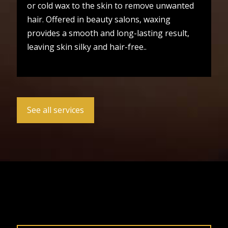
or cold wax to the skin to remove unwanted
hair. Offered in beauty salons, waxing
provides a smooth and long-lasting result,
leaving skin silky and hair-free..
See all services