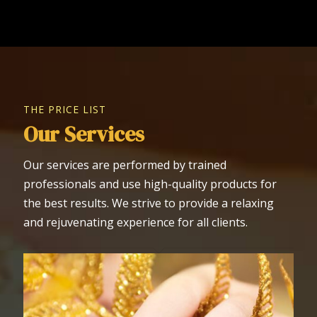
THE PRICE LIST
Our Services
Our services are performed by trained
professionals and use high-quality products for
the best results. We strive to provide a relaxing
and rejuvenating experience for all clients.