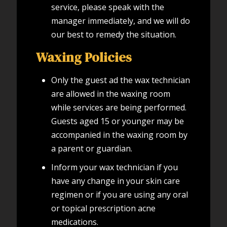
service, please speak with the
manager immediately, and we will do
our best to remedy the situation.
Waxing Policies
Only the guest ad the wax technician
are allowed in the waxing room
while services are being performed.
Guests aged 15 or younger may be
accompanied in the waxing room by
a parent or guardian.
Inform your wax technician if you
have any change in your skin care
regimen or if you are using any oral
or topical prescription acne
medications.