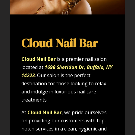
Cloud Nail Bar
Cloud Nail Bar
is a premier nail salon
located at
1698 Sheridan Dr, Buffalo, NY
14223
. Our salon is the perfect
destination for those looking to relax
and indulge in luxurious nail care
treatments.
At
Cloud Nail Bar
, we pride ourselves
on providing our customers with top-
notch services in a clean, hygienic and