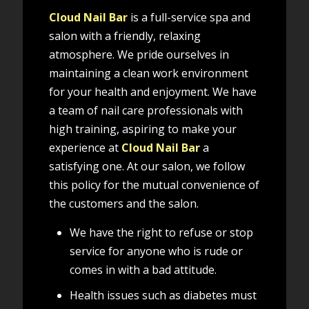
Cloud Nail Bar
is a full-service spa and
salon with a friendly, relaxing
atmosphere. We pride ourselves in
maintaining a clean work environment
for your health and enjoyment. We have
a team of nail care professionals with
high training, aspiring to make your
experience at
Cloud Nail Bar
a
satisfying one. At our salon, we follow
this policy for the mutual convenience of
the customers and the salon.
We have the right to refuse or stop
service for anyone who is rude or
comes in with a bad attitude.
Health issues such as diabetes must