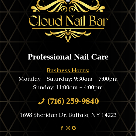
Professional Nail Care
Business Hours:
Monday - Saturday: 9:30am - 7:00pm
Sunday: 11:00am - 4:00pm
(716) 259-9840
1698 Sheridan Dr, Buffalo, NY 14223