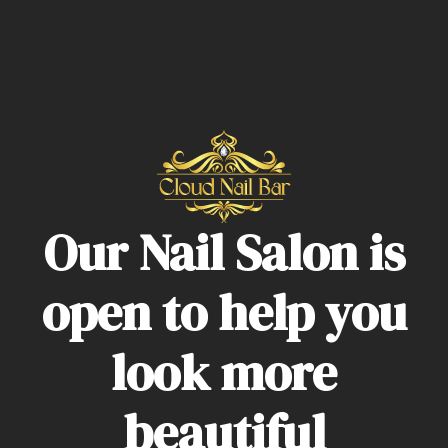
Our Nail Salon is
open to help you
look more
beautiful