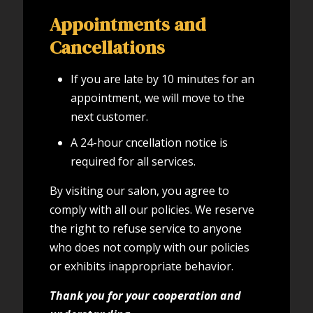
Appointments and
Cancellations
If you are late by 10 minutes for an
appointment, we will move to the
next customer.
A 24-hour cncellation notice is
required for all services.
By visiting our salon, you agree to
comply with all our policies. We reserve
the right to refuse service to anyone
who does not comply with our policies
or exhibits inappropriate behavior.
Thank you for your cooperation and