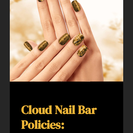
Cloud Nail Bar
Policies: