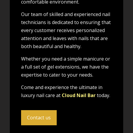
comfortable environment.
Our team of skilled and experienced nail
technicians is dedicated to ensuring that
every customer receives personalized
attention and leaves with nails that are
both beautiful and healthy.
Whether you need a simple manicure or
a full set of gel extensions, we have the
expertise to cater to your needs.
Come and experience the ultimate in
luxury nail care at
Cloud Nail Bar
today.
Contact us