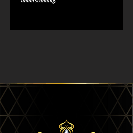
understanding.