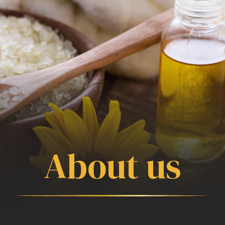
About us