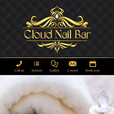
Call us
Services
Gallery
Contact
Book now