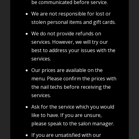
be communicated before service.
We are not responsible for lost or
stolen personal items and gift cards.
We do not provide refunds on
services. However, we will try our
best to address your issues with the
services.
Our prices are available on the
menu. Please confirm the prices with
the nail techs before receiving the
services.
Ask for the service which you would
like to have. If you are unsure,
please speak to the salon manager.
If you are unsatisfied with our