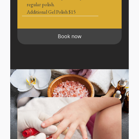
regular polish.
Additional Gel Polish $15
Book now