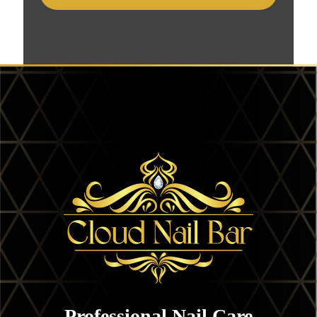
Professional Nail Care