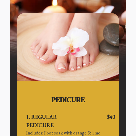
PEDICURE
1. REGULAR
$40
PEDICURE
Includes: Foot soak with orange & lime