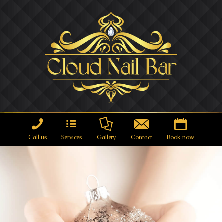
Call us
Services
Gallery
Contact
Book now