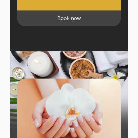
Book now