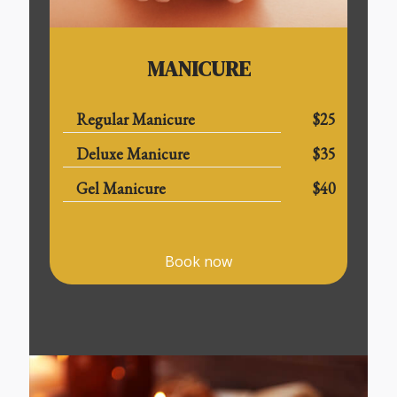
MANICURE
Regular Manicure
$25
Deluxe Manicure
$35
Gel Manicure
$40
Book now