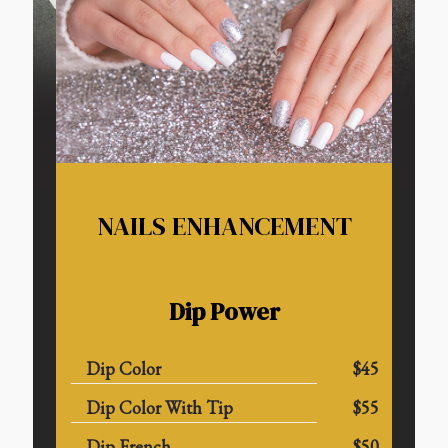
NAILS ENHANCEMENT
Dip Power
Dip Color
$45
Dip Color With Tip
$55
Dip French
$50