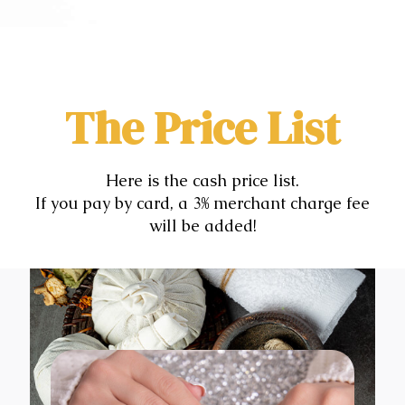
The Price List
Here is the cash price list.
If you pay by card, a 3% merchant charge fee
will be added!