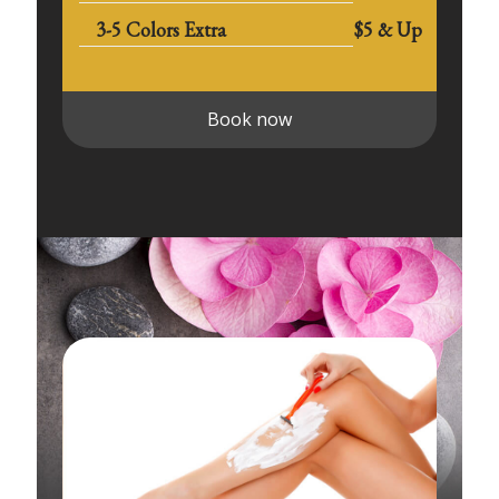
3-5 Colors Extra
$5 & Up
Book now