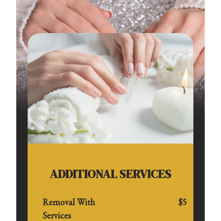
ADDITIONAL SERVICES
Removal With
$5
Services