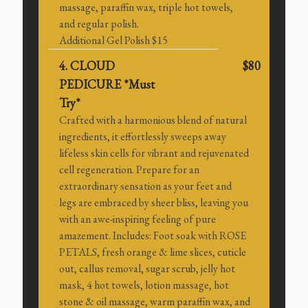
massage, paraffin wax, triple hot towels,
and regular polish.
Additional Gel Polish $15
4. CLOUD
$80
PEDICURE *Must
Try*
Crafted with a harmonious blend of natural
ingredients, it effortlessly sweeps away
lifeless skin cells for vibrant and rejuvenated
cell regeneration. Prepare for an
extraordinary sensation as your feet and
legs are embraced by sheer bliss, leaving you
with an awe-inspiring feeling of pure
amazement. Includes: Foot soak with ROSE
PETALS, fresh orange & lime slices, cuticle
out, callus removal, sugar scrub, jelly hot
mask, 4 hot towels, lotion massage, hot
stone & oil massage, warm paraffin wax, and