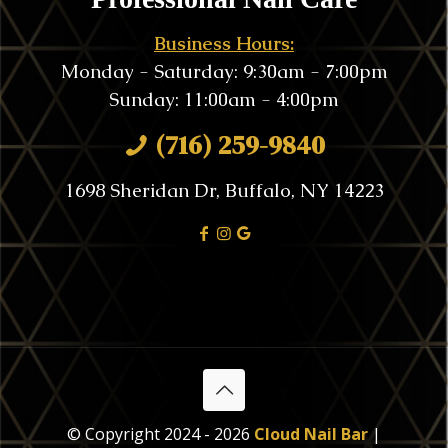
Business Hours:
Monday - Saturday: 9:30am - 7:00pm
Sunday: 11:00am - 4:00pm
(716) 259-9840
1698 Sheridan Dr, Buffalo, NY 14223
© Copyright 2024 - 2026
Cloud Nail Bar
|