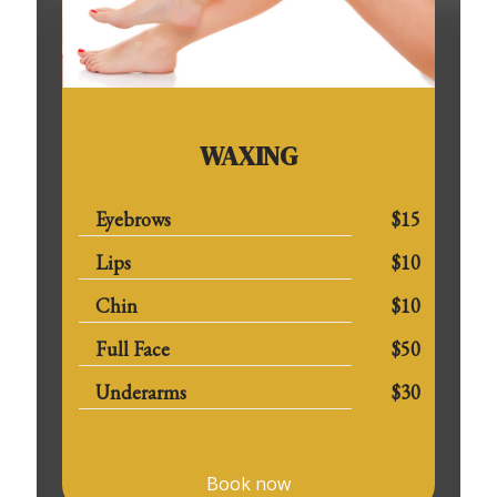
WAXING
Eyebrows
$15
Lips
$10
Chin
$10
Full Face
$50
Underarms
$30
Book now