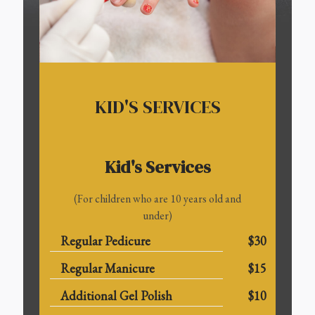
KID'S SERVICES
Kid's Services
(For children who are 10 years old and
under)
Regular Pedicure
$30
Regular Manicure
$15
Additional Gel Polish
$10