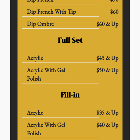
Dip French With Tip
$60
Dip Ombre
$60 & Up
Full Set
Acrylic
$45 & Up
Acrylic With Gel
$50 & Up
Polish
Fill-in
Acrylic
$35 & Up
Acrylic With Gel
$40 & Up
Polish