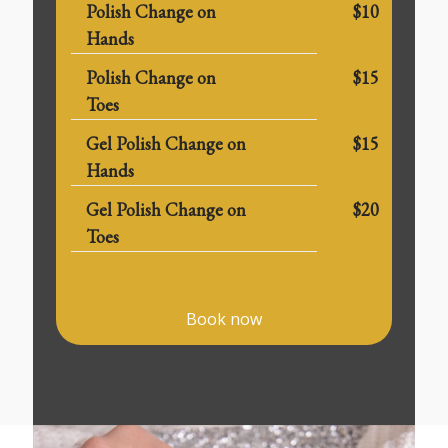
Polish Change on
$10
Hands
Polish Change on
$15
Toes
Gel Polish Change on
$15
Hands
Gel Polish Change on
$20
Toes
Book now