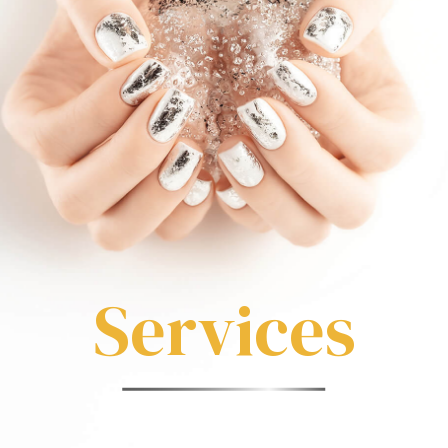
Services