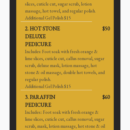
slices, cuticle cut, sugar scrub, lotion
massage, hot towel, and regular polish.
Additional Gel Polish $15
2. HOT STONE
$50
DELUXE
PEDICURE
Includes: Foot soak with fresh orange &
lime slices, cuticle cut, callus removal, sugar
scrub, deluxe mask, lotion massage, hot
stone & oil massage, double hot towels, and
regular polish.
Additional Gel Polish $15
3. PARAFFIN
$60
PEDICURE
Includes:: Foot soak with fresh orange &
lime slices, cuticle cut, callus removal, sugar
scrub, mask, lotion massage, hot stone & oil