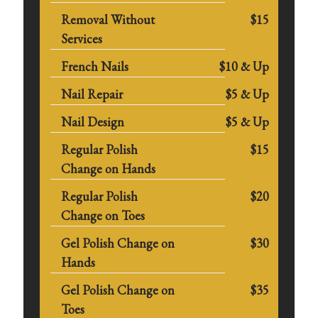
Removal Without
$15
Services
French Nails
$10 & Up
Nail Repair
$5 & Up
Nail Design
$5 & Up
Regular Polish
$15
Change on Hands
Regular Polish
$20
Change on Toes
Gel Polish Change on
$30
Hands
Gel Polish Change on
$35
Toes